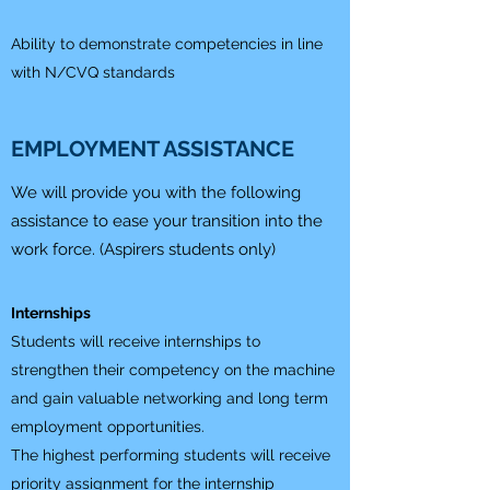
Ability to demonstrate competencies in line
with N/CVQ standards
EMPLOYMENT ASSISTANCE
We will provide you with the following
assistance to ease your transition into the
work force. (Aspirers students only)
Internships
Students will receive internships to
strengthen their competency on the machine
and gain valuable networking and long term
employment opportunities.
The highest performing students will receive
priority assignment for the internship