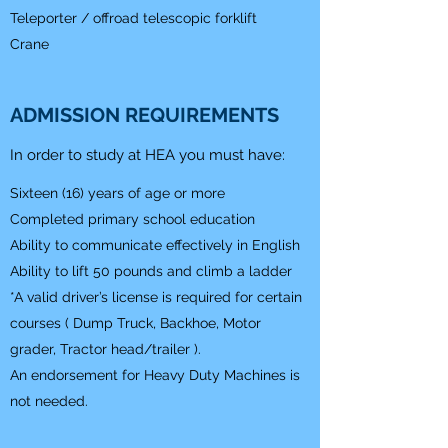
Teleporter / offroad telescopic forklift
Crane
ADMISSION REQUIREMENTS
In order to study at HEA you must have:
Sixteen (16) years of age or more
Completed primary school education
Ability to communicate effectively in English
Ability to lift 50 pounds and climb a ladder
*A valid driver’s license is required for certain
courses ( Dump Truck, Backhoe, Motor
grader, Tractor head/trailer ).
An endorsement for Heavy Duty Machines is
not needed.