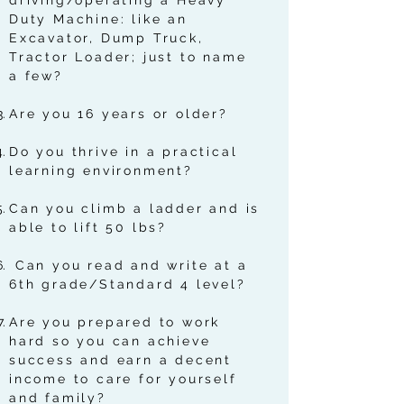
driving/operating a Heavy
Duty Machine: like an
Excavator, Dump Truck,
Tractor Loader; just to name
a few?
Are you 16 years or older?
Do you thrive in a practical
learning environment?
Can you climb a ladder and is
able to lift 50 lbs?
Can you read and write at a
6th grade/Standard 4 level?
Are you prepared to work
hard so you can achieve
success and earn a decent
income to care for yourself
and family?