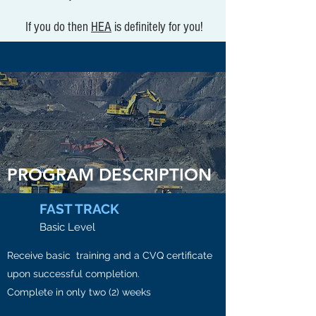
If you do then
HEA
is definitely for you!
PROGRAM DESCRIPTION
FAST TRACK
Basic Level
Receive basic training and a CVQ certificate
upon successful completion.
Complete in only two (2)
weeks