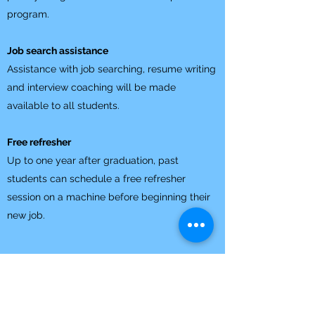
program.
Job search assistance
Assistance with job searching, resume writing
and interview coaching will be made
available to all students.
Free refresher
Up to one year after graduation, past
students can schedule a free refresher
session on a machine before beginning their
new job.