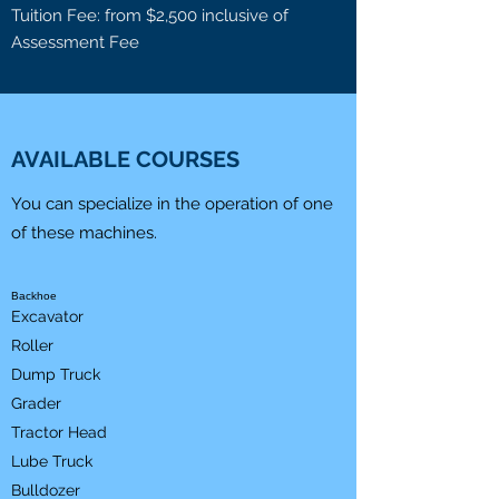
Tuition Fee: from $2,500 inclusive of
Assessment Fee
AVAILABLE COURSES
You can specialize in the operation of one
of these machines.
Backhoe
Excavator
Roller
Dump Truck
Grader
Tractor Head
Lube Truck
Bulldozer