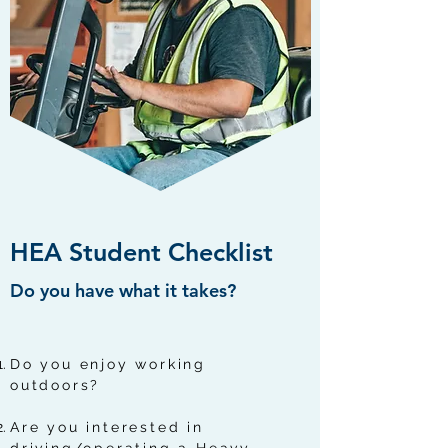
HEA Student Checklist
Do you have what it takes?
Do you enjoy working
outdoors?
Are you interested in