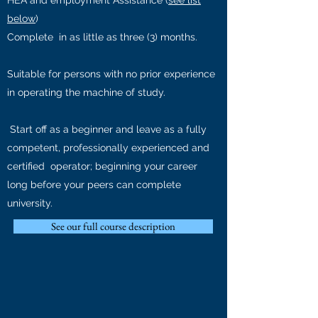
HEA and employment Assistance (
see list
below
)
Complete in as little as three (3)
months.
Suitable for persons with no prior experience
in operating the machine of study.
Start off as a beginner and leave as a fully
competent, professionally experienced and
certified operator; beginning
your career
long before your peers can complete
university.
See our full course description