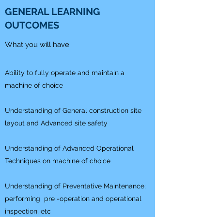
GENERAL LEARNING
OUTCOMES
What you will have
Ability to fully operate and maintain a
machine of choice
Understanding of General construction site
layout and Advanced site safety
Understanding of Advanced Operational
Techniques on machine of choice
Understanding of Preventative Maintenance;
performing pre -operation and operational
inspection, etc