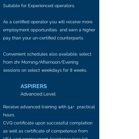
Suitable for Experienced operators.
As a certified operator you will receive more
employment opportunities and earn a higher
pay than your un-certified counterparts.
Convenient schedules also available; select
from 2hr Morning/Afternoon/Evening
sessions on select weekdays for 8 weeks.
ASPIRERS
Advanced Level
Receive advanced training with 54+ practical
hours
CVQ certificate upon successful completion
as well as certificate of competence from