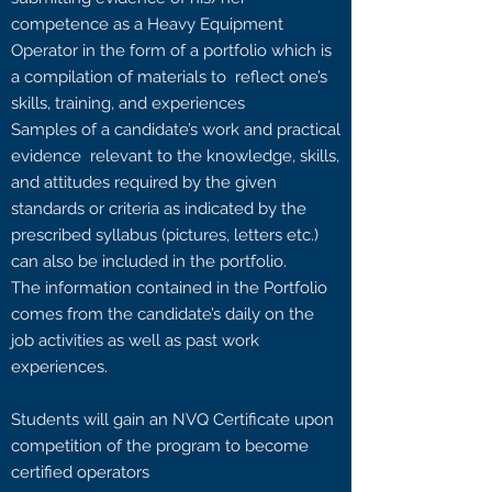
competence as a Heavy Equipment
Operator in the form of a portfolio which is
a compilation of materials to reflect one’s
skills, training, and experiences
Samples of a candidate’s work and practical
evidence relevant to the knowledge, skills,
and attitudes required by the given
standards or criteria as indicated by the
prescribed syllabus (pictures, letters etc.)
can also be included in the portfolio.
The information contained in the Portfolio
comes from the candidate’s daily on the
job activities as well as past work
experiences.
Students will gain an NVQ Certificate upon
competition of the program to become
certified operators