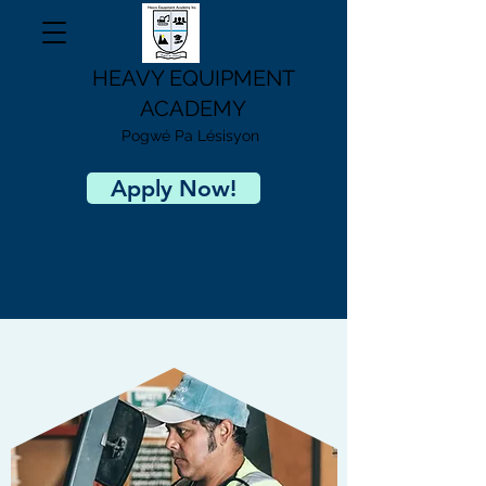
HEAVY EQUIPMENT
ACADEMY
Pogwé Pa Lésisyon
Apply Now!