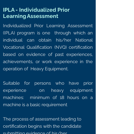
IPLA - Individualized Prior
Learning Assessment
Individualized Prior Learning Assessment
(IPLA) program is one through which an
individual can obtain his/her National
Vocational Qualification (NVQ) certification
based on evidence of past experiences,
achievements, or work experience in the
operation of Heavy Equipment.
Suitable for persons who have prior
experience on heavy equipment
machines: minimum of 18 hours on a
machine is a basic requirement
The process of assessment leading to
certification begins with the candidate
submitting evidence of his/her