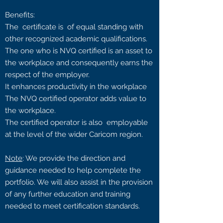
Benefits:
The certificate is of equal standing with
other recognized academic qualifications.
The one who is NVQ certified is an asset to
the workplace and consequently earns the
respect of the employer.
It enhances productivity in the workplace
The NVQ certified operator adds value to
the workplace.
The certified operator is also employable
at the level of the wider Caricom region.
Note
: We provide the direction and
guidance needed to help complete the
portfolio. We will also assist in the provision
of any further education and training
needed to meet certification standards.