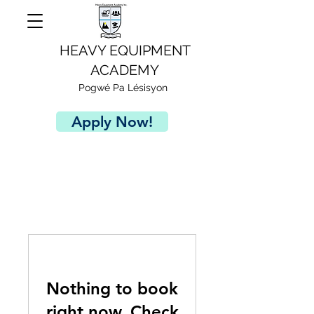
HEAVY EQUIPMENT
ACADEMY
Pogwé Pa Lésisyon
Apply Now!
Nothing to book
right now. Check