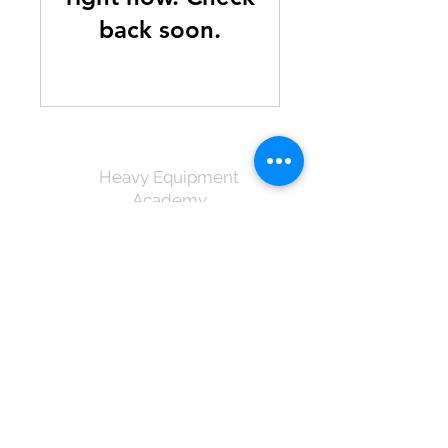
back soon.
Heavy Equipment
Academy
info@heastlucia.com
1-758 450-8902
460-4550
Incommode, Cul De Sac,
Castries, St.Lucia
©2025 by Heavy Equipment
Academy